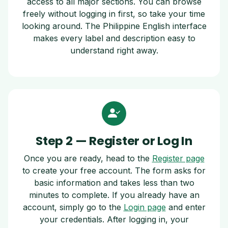
access to all major sections. You can browse
freely without logging in first, so take your time
looking around. The Philippine English interface
makes every label and description easy to
understand right away.
Step 2 — Register or Log In
Once you are ready, head to the
Register page
to create your free account. The form asks for
basic information and takes less than two
minutes to complete. If you already have an
account, simply go to the
Login page
and enter
your credentials. After logging in, your