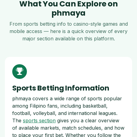
What You Can Explore on
phmaya
From sports betting info to casino-style games and
mobile access — here is a quick overview of every
major section available on this platform.
Sports Betting Information
phmaya covers a wide range of sports popular
among Filipino fans, including basketball,
football, volleyball, and international leagues.
The
sports section
gives you a clear overview
of available markets, match schedules, and how
to place your first bet. Whether you follow the