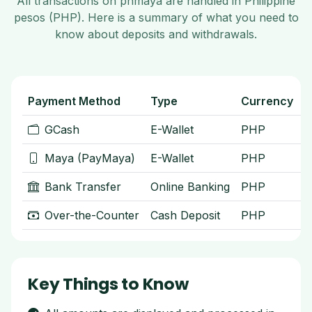
All transactions on phmaya are handled in Philippine
pesos (PHP). Here is a summary of what you need to
know about deposits and withdrawals.
Payment Method
Type
Currency
P
GCash
E-Wallet
PHP
N
Maya (PayMaya)
E-Wallet
PHP
N
Bank Transfer
Online Banking
PHP
1
Over-the-Counter
Cash Deposit
PHP
S
Key Things to Know