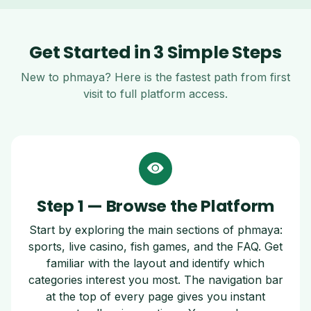
Get Started in 3 Simple Steps
New to phmaya? Here is the fastest path from first
visit to full platform access.
Step 1 — Browse the Platform
Start by exploring the main sections of phmaya:
sports, live casino, fish games, and the FAQ. Get
familiar with the layout and identify which
categories interest you most. The navigation bar
at the top of every page gives you instant