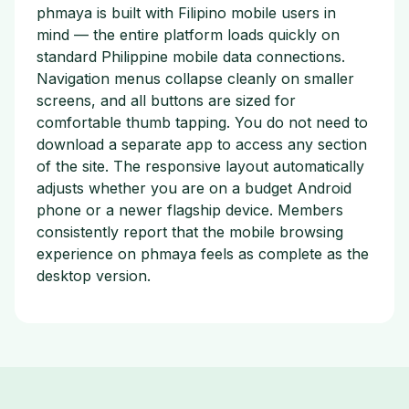
phmaya is built with Filipino mobile users in
mind — the entire platform loads quickly on
standard Philippine mobile data connections.
Navigation menus collapse cleanly on smaller
screens, and all buttons are sized for
comfortable thumb tapping. You do not need to
download a separate app to access any section
of the site. The responsive layout automatically
adjusts whether you are on a budget Android
phone or a newer flagship device. Members
consistently report that the mobile browsing
experience on phmaya feels as complete as the
desktop version.