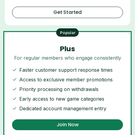
Get Started
Popular
Plus
For regular members who engage consistently
Faster customer support response times
Access to exclusive member promotions
Priority processing on withdrawals
Early access to new game categories
Dedicated account management entry
Join Now