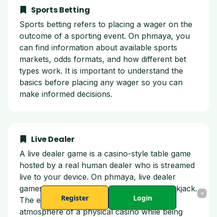
Sports Betting
Sports betting refers to placing a wager on the
outcome of a sporting event. On phmaya, you
can find information about available sports
markets, odds formats, and how different bet
types work. It is important to understand the
basics before placing any wager so you can
make informed decisions.
Live Dealer
A live dealer game is a casino-style table game
hosted by a real human dealer who is streamed
live to your device. On phmaya, live dealer
games include baccarat, roulette, and blackjack.
×
Register
Login
The experience is designed to replicate the
atmosphere of a physical casino while being