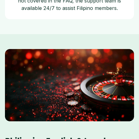
not covered in the FAQ, the support team is
available 24/7 to assist Filipino members.