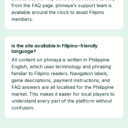
from the FAQ page. phmaya's support team is
available around the clock to assist Filipino
members.
Is the site available in Filipino-friendly
language?
All content on phmaya is written in Philippine
English, which uses terminology and phrasing
familiar to Filipino readers. Navigation labels,
game descriptions, payment instructions, and
FAQ answers are all localised for the Philippine
market. This makes it easier for local players to
understand every part of the platform without
confusion.