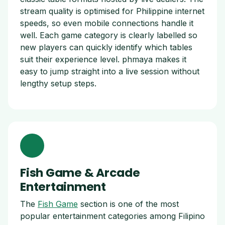
stream quality is optimised for Philippine internet
speeds, so even mobile connections handle it
well. Each game category is clearly labelled so
new players can quickly identify which tables
suit their experience level. phmaya makes it
easy to jump straight into a live session without
lengthy setup steps.
Fish Game & Arcade
Entertainment
The
Fish Game
section is one of the most
popular entertainment categories among Filipino