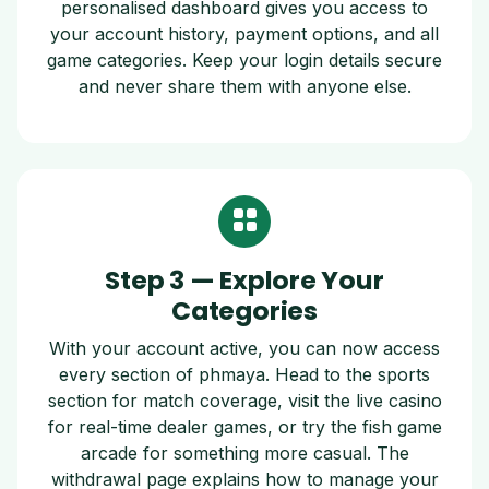
personalised dashboard gives you access to
your account history, payment options, and all
game categories. Keep your login details secure
and never share them with anyone else.
Step 3 — Explore Your
Categories
With your account active, you can now access
every section of phmaya. Head to the sports
section for match coverage, visit the live casino
for real-time dealer games, or try the fish game
arcade for something more casual. The
withdrawal page explains how to manage your