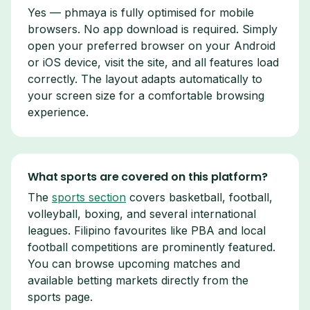
Yes — phmaya is fully optimised for mobile
browsers. No app download is required. Simply
open your preferred browser on your Android
or iOS device, visit the site, and all features load
correctly. The layout adapts automatically to
your screen size for a comfortable browsing
experience.
What sports are covered on this platform?
The
sports section
covers basketball, football,
volleyball, boxing, and several international
leagues. Filipino favourites like PBA and local
football competitions are prominently featured.
You can browse upcoming matches and
available betting markets directly from the
sports page.