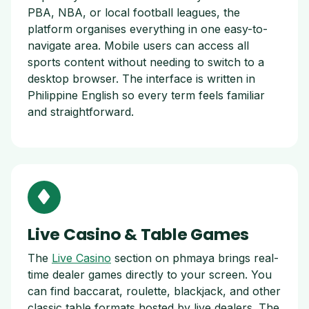
PBA, NBA, or local football leagues, the
platform organises everything in one easy-to-
navigate area. Mobile users can access all
sports content without needing to switch to a
desktop browser. The interface is written in
Philippine English so every term feels familiar
and straightforward.
Live Casino & Table Games
The
Live Casino
section on phmaya brings real-
time dealer games directly to your screen. You
can find baccarat, roulette, blackjack, and other
classic table formats hosted by live dealers. The