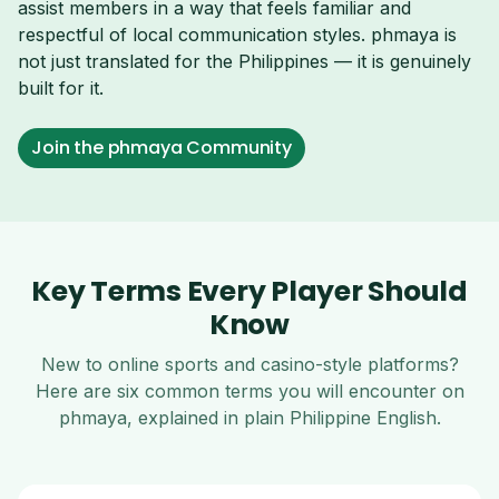
assist members in a way that feels familiar and
respectful of local communication styles. phmaya is
not just translated for the Philippines — it is genuinely
built for it.
Join the phmaya Community
Key Terms Every Player Should
Know
New to online sports and casino-style platforms?
Here are six common terms you will encounter on
phmaya, explained in plain Philippine English.