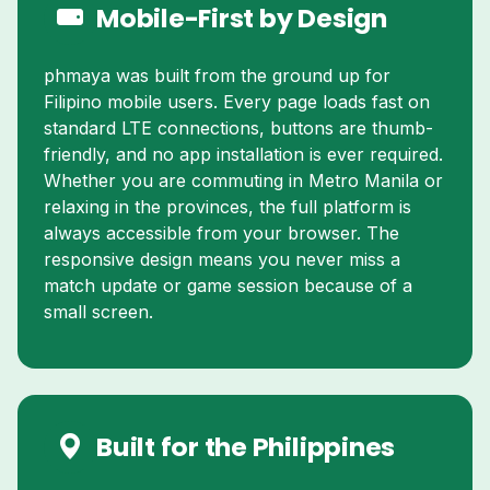
Mobile-First by Design
phmaya was built from the ground up for
Filipino mobile users. Every page loads fast on
standard LTE connections, buttons are thumb-
friendly, and no app installation is ever required.
Whether you are commuting in Metro Manila or
relaxing in the provinces, the full platform is
always accessible from your browser. The
responsive design means you never miss a
match update or game session because of a
small screen.
Built for the Philippines