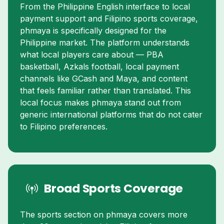
From the Philippine English interface to local
payment support and Filipino sports coverage,
phmaya is specifically designed for the
Philippine market. The platform understands
what local players care about — PBA
basketball, Azkals football, local payment
channels like GCash and Maya, and content
that feels familiar rather than translated. This
local focus makes phmaya stand out from
generic international platforms that do not cater
to Filipino preferences.
Broad Sports Coverage
The sports section on phmaya covers more