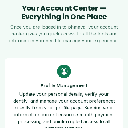
Your Account Center —
Everything in One Place
Once you are logged in to phmaya, your account
center gives you quick access to all the tools and
information you need to manage your experience.
Profile Management
Update your personal details, verify your
identity, and manage your account preferences
directly from your profile page. Keeping your
information current ensures smooth payment
processing and uninterrupted access to all