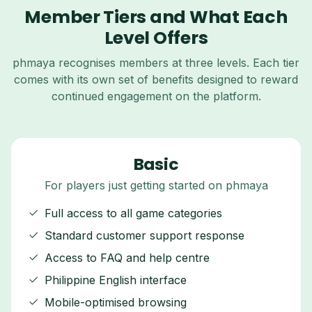
Member Tiers and What Each
Level Offers
phmaya recognises members at three levels. Each tier
comes with its own set of benefits designed to reward
continued engagement on the platform.
Basic
For players just getting started on phmaya
Full access to all game categories
Standard customer support response
Access to FAQ and help centre
Philippine English interface
Mobile-optimised browsing