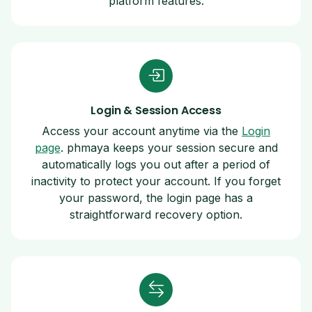
platform features.
Login & Session Access
Access your account anytime via the
Login
page
. phmaya keeps your session secure and
automatically logs you out after a period of
inactivity to protect your account. If you forget
your password, the login page has a
straightforward recovery option.