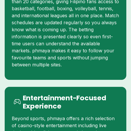
than 20 categories, giving Filipino fans access to
basketball, football, boxing, volleyball, tennis,
and international leagues all in one place. Match
schedules are updated regularly so you always
know what is coming up. The betting
information is presented clearly so even first-
time users can understand the available
markets. phmaya makes it easy to follow your
favourite teams and sports without jumping
between multiple sites.
Entertainment-Focused
Experience
Beyond sports, phmaya offers a rich selection
of casino-style entertainment including live