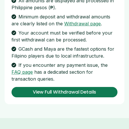
All amounts are displayed and processed in
Philippine pesos (₱).
Minimum deposit and withdrawal amounts
are clearly listed on the
Withdrawal page
.
Your account must be verified before your
first withdrawal can be processed.
GCash and Maya are the fastest options for
Filipino players due to local infrastructure.
If you encounter any payment issue, the
FAQ page
has a dedicated section for
transaction queries.
View Full Withdrawal Details