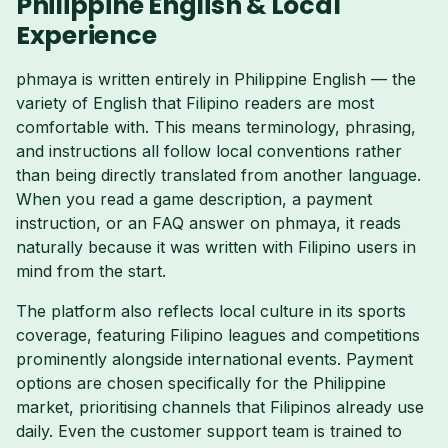
Philippine English & Local
Experience
phmaya is written entirely in Philippine English — the
variety of English that Filipino readers are most
comfortable with. This means terminology, phrasing,
and instructions all follow local conventions rather
than being directly translated from another language.
When you read a game description, a payment
instruction, or an FAQ answer on phmaya, it reads
naturally because it was written with Filipino users in
mind from the start.
The platform also reflects local culture in its sports
coverage, featuring Filipino leagues and competitions
prominently alongside international events. Payment
options are chosen specifically for the Philippine
market, prioritising channels that Filipinos already use
daily. Even the customer support team is trained to