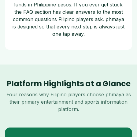
funds in Philippine pesos. If you ever get stuck,
the FAQ section has clear answers to the most
common questions Filipino players ask. phmaya
is designed so that every next step is always just
one tap away.
Platform Highlights at a Glance
Four reasons why Filipino players choose phmaya as
their primary entertainment and sports information
platform.