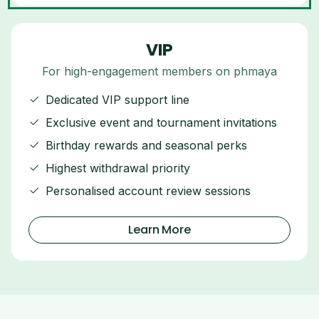
VIP
For high-engagement members on phmaya
Dedicated VIP support line
Exclusive event and tournament invitations
Birthday rewards and seasonal perks
Highest withdrawal priority
Personalised account review sessions
Learn More