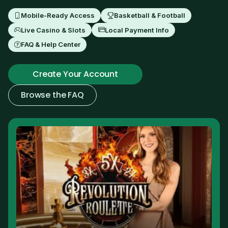
Mobile-Ready Access
Basketball & Football
Live Casino & Slots
Local Payment Info
FAQ & Help Center
Create Your Account
Browse the FAQ