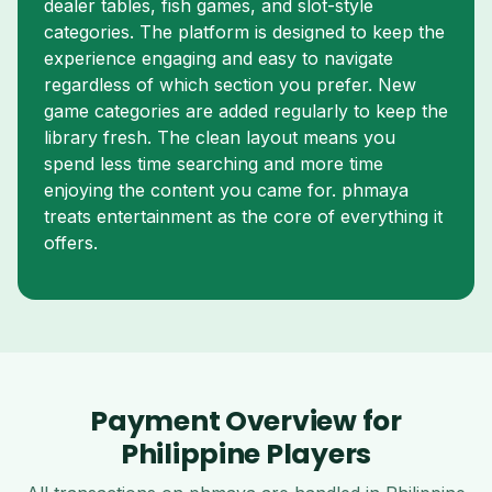
dealer tables, fish games, and slot-style
categories. The platform is designed to keep the
experience engaging and easy to navigate
regardless of which section you prefer. New
game categories are added regularly to keep the
library fresh. The clean layout means you
spend less time searching and more time
enjoying the content you came for. phmaya
treats entertainment as the core of everything it
offers.
Payment Overview for
Philippine Players