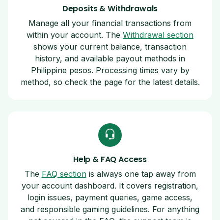
Deposits & Withdrawals
Manage all your financial transactions from
within your account. The
Withdrawal section
shows your current balance, transaction
history, and available payout methods in
Philippine pesos. Processing times vary by
method, so check the page for the latest details.
Help & FAQ Access
The
FAQ section
is always one tap away from
your account dashboard. It covers registration,
login issues, payment queries, game access,
and responsible gaming guidelines. For anything