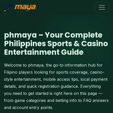
phmaya – Your Complete
Philippines Sports & Casino
Entertainment Guide
Welcome to phmaya, the go-to information hub for
Filipino players looking for sports coverage, casino-
style entertainment, mobile access tips, local payment
details, and quick registration guidance. Everything
you need to get started is right here on this page —
from game categories and betting info to FAQ answers
and account entry points.