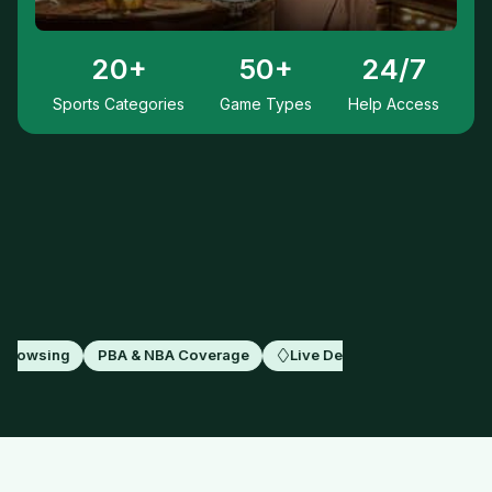
20+
50+
24/7
Sports Categories
Game Types
Help Access
Browsing
PBA & NBA Coverage
Live Dealer Tables
Phili