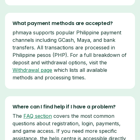
What payment methods are accepted?
phmaya supports popular Philippine payment
channels including GCash, Maya, and bank
transfers. All transactions are processed in
Philippine pesos (PHP). For a full breakdown of
deposit and withdrawal options, visit the
Withdrawal page
which lists all available
methods and processing times.
Where can I find help if I have a problem?
The
FAQ section
covers the most common
questions about registration, login, payments,
and game access. If you need more specific
assistance, the help centre is accessible directly