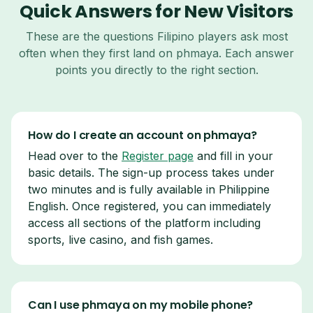
Quick Answers for New Visitors
These are the questions Filipino players ask most
often when they first land on phmaya. Each answer
points you directly to the right section.
How do I create an account on phmaya?
Head over to the
Register page
and fill in your
basic details. The sign-up process takes under
two minutes and is fully available in Philippine
English. Once registered, you can immediately
access all sections of the platform including
sports, live casino, and fish games.
Can I use phmaya on my mobile phone?