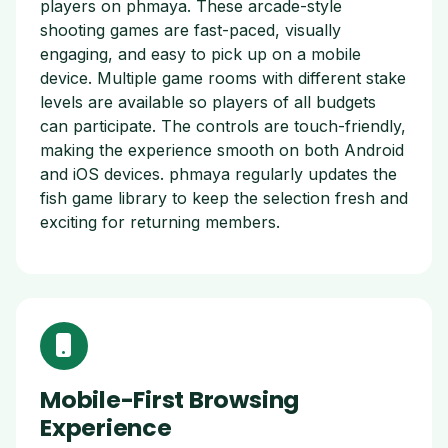
players on phmaya. These arcade-style
shooting games are fast-paced, visually
engaging, and easy to pick up on a mobile
device. Multiple game rooms with different stake
levels are available so players of all budgets
can participate. The controls are touch-friendly,
making the experience smooth on both Android
and iOS devices. phmaya regularly updates the
fish game library to keep the selection fresh and
exciting for returning members.
Mobile-First Browsing
Experience